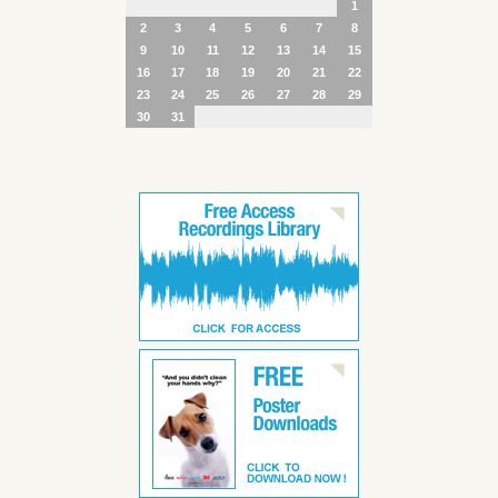
1
2
3
4
5
6
7
8
9
10
11
12
13
14
15
16
17
18
19
20
21
22
23
24
25
26
27
28
29
30
31