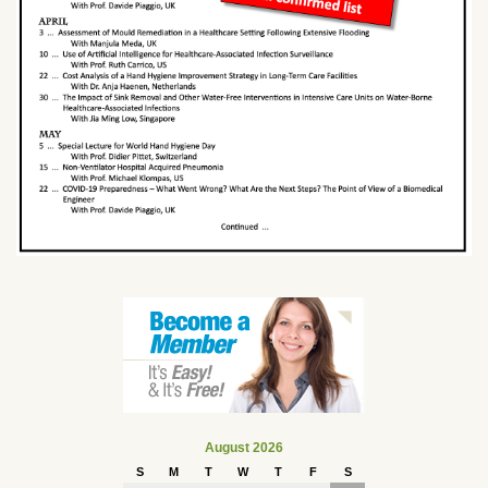
August 2026
S
M
T
W
T
F
S