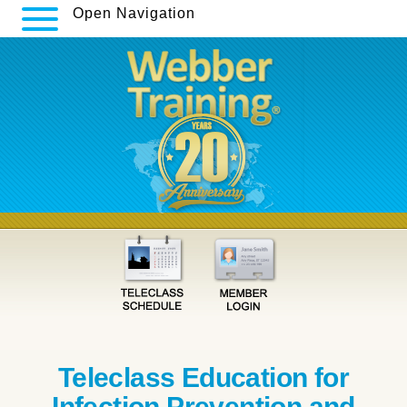
Open Navigation
Teleclass Education for
Infection Prevention and