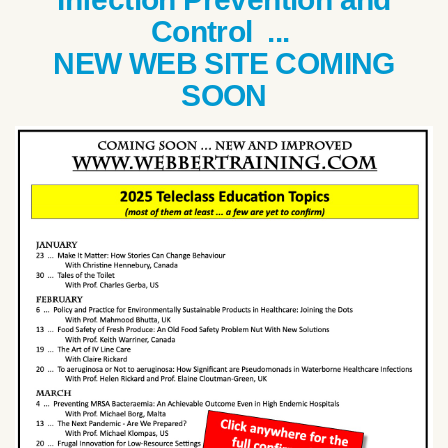
Control ...
NEW WEB SITE COMING
SOON