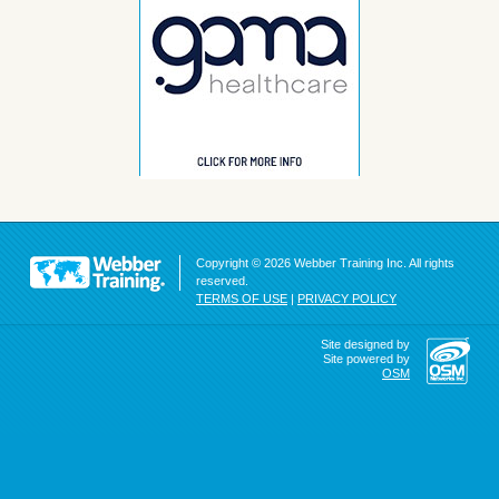
Copyright © 2026 Webber Training Inc. All rights
reserved.
TERMS OF USE
|
PRIVACY POLICY
Site designed by
Site powered by
OSM