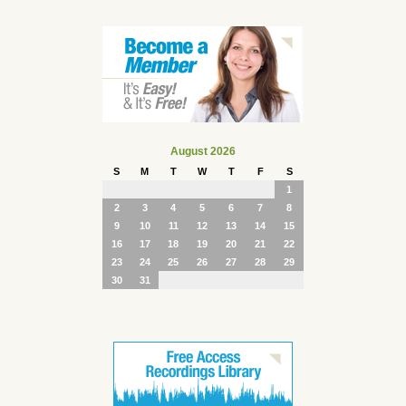
August 2026
S
M
T
W
T
F
S
1
2
3
4
5
6
7
8
9
10
11
12
13
14
15
16
17
18
19
20
21
22
23
24
25
26
27
28
29
30
31