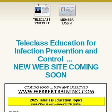
Teleclass Education for
Infection Prevention and
Control ...
NEW WEB SITE COMING
SOON