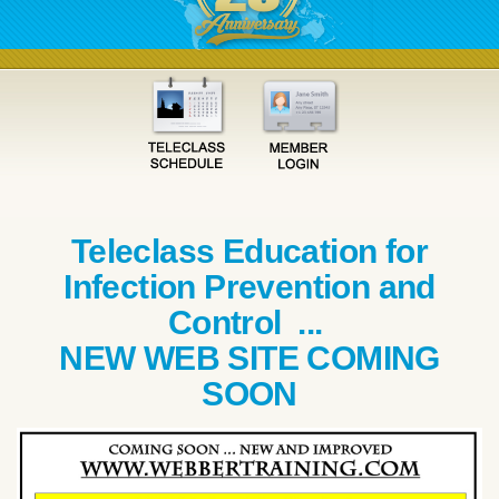
Teleclass Education for
Infection Prevention and
Control ...
NEW WEB SITE COMING
SOON