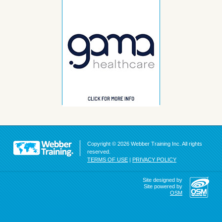
Copyright © 2026 Webber Training Inc. All rights
reserved.
TERMS OF USE
|
PRIVACY POLICY
Site designed by
Site powered by
OSM