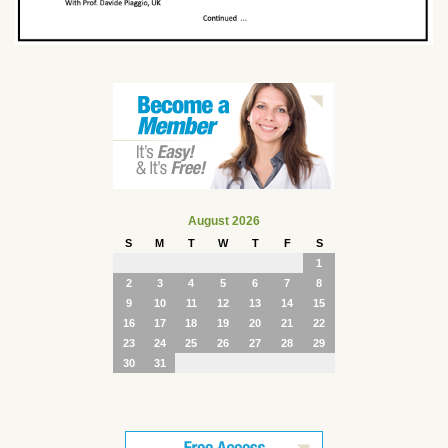
August 2026
S
M
T
W
T
F
S
1
2
3
4
5
6
7
8
9
10
11
12
13
14
15
16
17
18
19
20
21
22
23
24
25
26
27
28
29
30
31