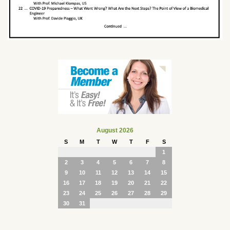
August 2026
S
M
T
W
T
F
S
1
2
3
4
5
6
7
8
9
10
11
12
13
14
15
16
17
18
19
20
21
22
23
24
25
26
27
28
29
30
31