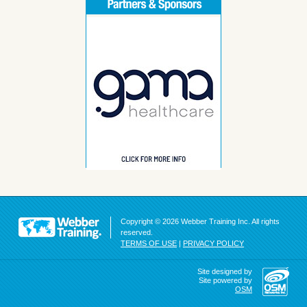
Copyright © 2026 Webber Training Inc. All rights
reserved.
TERMS OF USE
|
PRIVACY POLICY
Site designed by
Site powered by
OSM