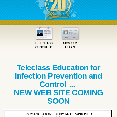
Teleclass Education for
Infection Prevention and
Control ...
NEW WEB SITE COMING
SOON