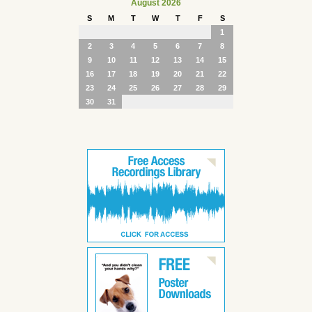
August 2026
S
M
T
W
T
F
S
1
2
3
4
5
6
7
8
9
10
11
12
13
14
15
16
17
18
19
20
21
22
23
24
25
26
27
28
29
30
31