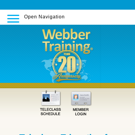
ordonnance
Open Navigation