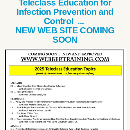
Teleclass Education for
Infection Prevention and
Control ...
NEW WEB SITE COMING
SOON