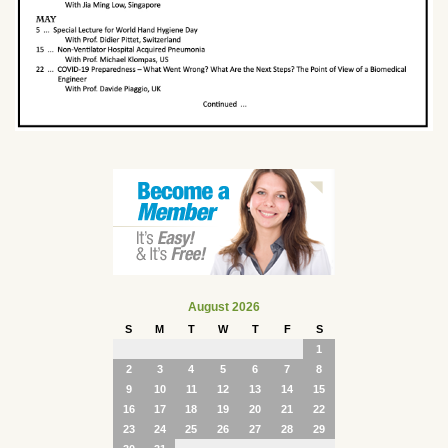
August 2026
S
M
T
W
T
F
S
1
2
3
4
5
6
7
8
9
10
11
12
13
14
15
16
17
18
19
20
21
22
23
24
25
26
27
28
29