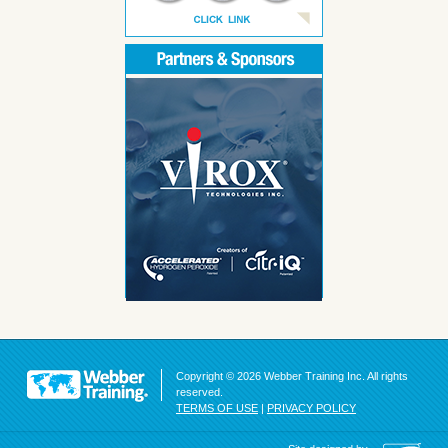
Copyright © 2026 Webber Training Inc. All rights
reserved.
TERMS OF USE
|
PRIVACY POLICY