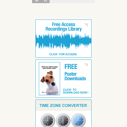
30
31