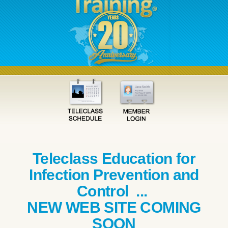
Teleclass Education for
Infection Prevention and
Control ...
NEW WEB SITE COMING
SOON