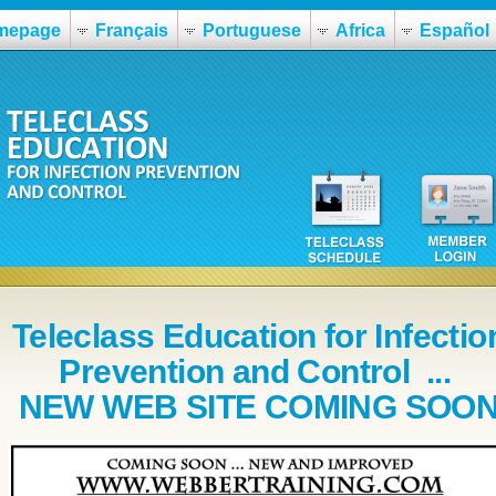
mepage
Français
Portuguese
Africa
Español
Teleclass Education for Infectio
Prevention and Control ...
NEW WEB SITE COMING SOO