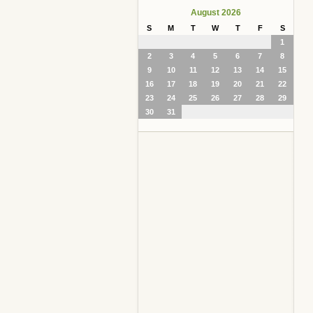
August 2026
S
M
T
W
T
F
S
1
2
3
4
5
6
7
8
9
10
11
12
13
14
15
16
17
18
19
20
21
22
23
24
25
26
27
28
29
30
31