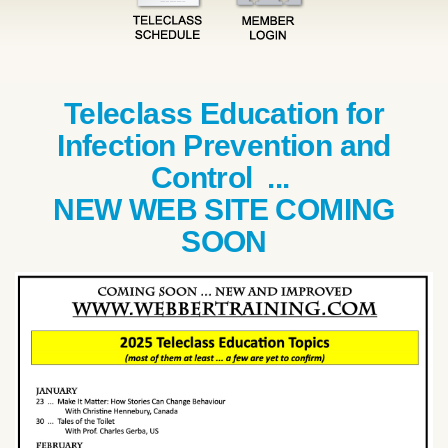
Teleclass Education for
Infection Prevention and
Control ...
NEW WEB SITE COMING
SOON