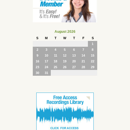
August 2026
S
M
T
W
T
F
S
1
2
3
4
5
6
7
8
9
10
11
12
13
14
15
16
17
18
19
20
21
22
23
24
25
26
27
28
29
30
31