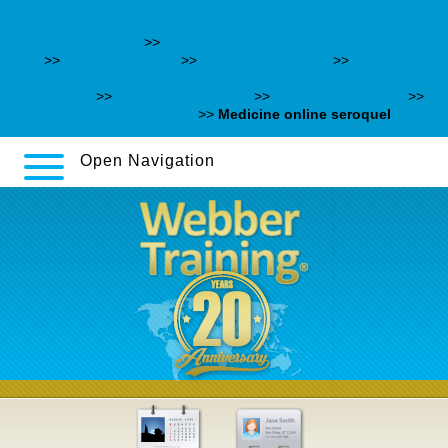
https://webbertraining.org/wbtmed-purchase-nortriptyline-
united-kingdom.php
>>
http://darwinfringe.org.au/dff-saxagliptin-
sales/
>>
Try this web-site
>>
www.eggtelsa.com
>>
https://webbertraining.org/wbtmed-order-geodon-cheap-fast-
shipping.php
>>
cymbalta buy fedex
>>
webbertraining.org
>>
access detailed instructions
>>
Medicine online seroquel
Open Navigation