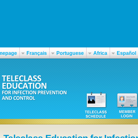
u
mepage
Français
Portuguese
Africa
Español