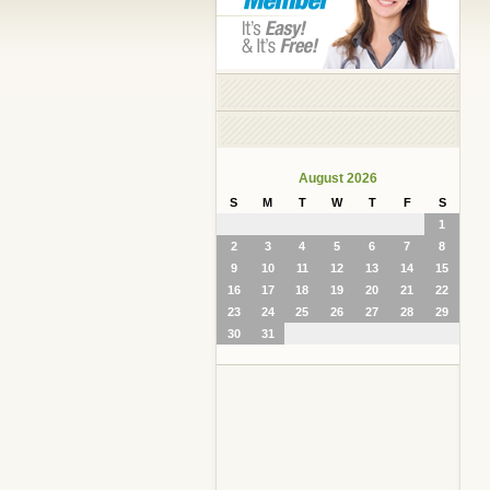
August 2026
S
M
T
W
T
F
S
1
2
3
4
5
6
7
8
9
10
11
12
13
14
15
16
17
18
19
20
21
22
23
24
25
26
27
28
29
30
31