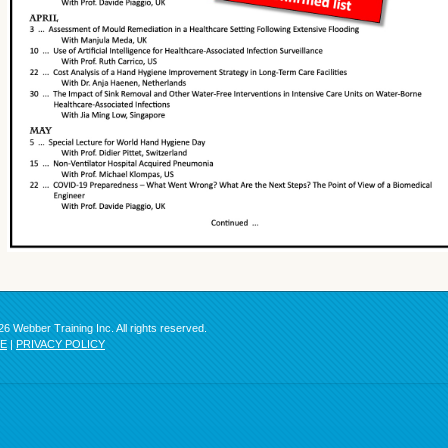
6 Webber Training Inc. All rights reserved.
SE
|
PRIVACY POLICY