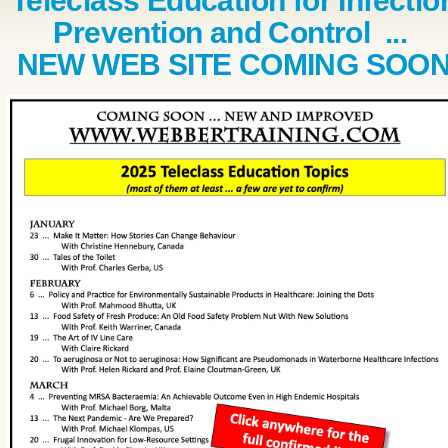
Teleclass Education for Infectio
Prevention and Control ...
NEW WEB SITE COMING SOO