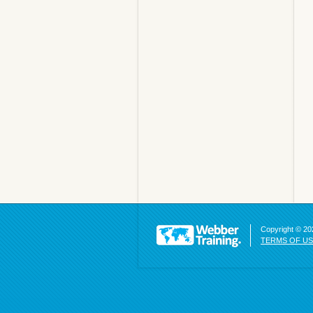
Copyright © 202
TERMS OF U