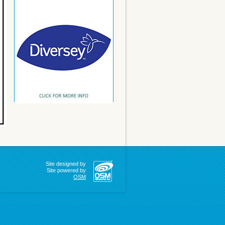
Site designed by
Site powered by
OSM