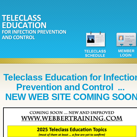
Teleclass Education for Infectio
Prevention and Control ...
NEW WEB SITE COMING SOO