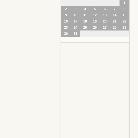
1
2
3
4
5
6
7
8
9
10
11
12
13
14
15
16
17
18
19
20
21
22
23
24
25
26
27
28
29
30
31