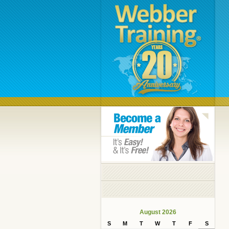
August 2026
S
M
T
W
T
F
S