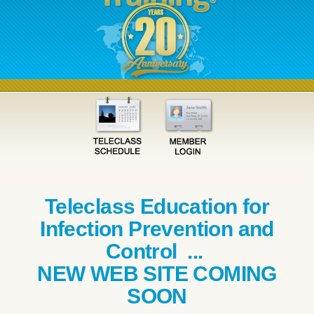
Teleclass Education for
Infection Prevention and
Control ...
NEW WEB SITE COMING
SOON