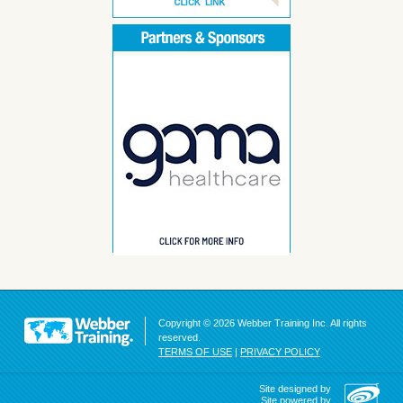
Copyright © 2026 Webber Training Inc. All rights
reserved.
TERMS OF USE
|
PRIVACY POLICY
Site designed by
Site powered by