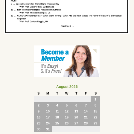
August 2026
S
M
T
W
T
F
S
1
2
3
4
5
6
7
8
9
10
11
12
13
14
15
16
17
18
19
20
21
22
23
24
25
26
27
28
29
30
31