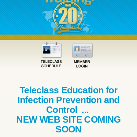
Teleclass Education for
Infection Prevention and
Control ...
NEW WEB SITE COMING
SOON