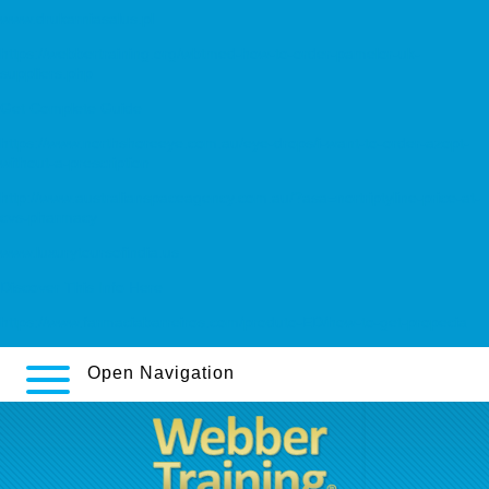
www.drukarniasalus.pl
https://webbertraining.org/wbtmed-how-to-order-pamelor-uk-
suppliers.php
Get Complete Guide
https://www.northshoreeye.com.au/eye-drops/i-want-to-order-azopt-
without-a-prescription
http://www.australianspaceagency.com.au/?asa=nortriptyline-price-at-
cvs-pharmacy
www.luxurytoursofindia.us
Discover This Info Here
https://www.farmaciabarreiros.com/produto-ED/how-to-get-propecia
Open Navigation