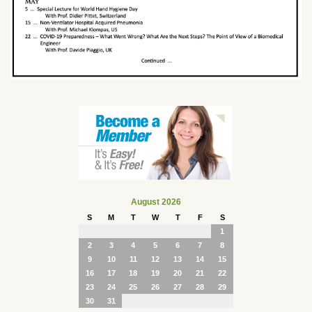
August 2026
S
M
T
W
T
F
S
1
2
3
4
5
6
7
8
9
10
11
12
13
14
15
16
17
18
19
20
21
22
23
24
25
26
27
28
29
30
31