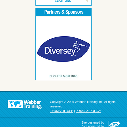
Copyright © 2026 Webber Training Inc. All rights
reserved.
TERMS OF USE
|
PRIVACY POLICY
Site designed by
Site powered by