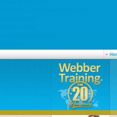
Click This Link To Learn More
http://www.eggtelsa.com/eggtls-cialis-50-mg-tadalafil/
Buy generic vardenafil
Essential Post Online
Inköp amoxicillin generisk europa
More Bonuses
Ho