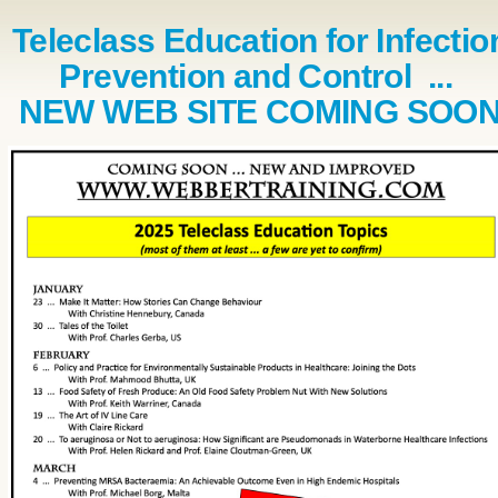
Teleclass Education for Infectio
Prevention and Control ...
NEW WEB SITE COMING SOO