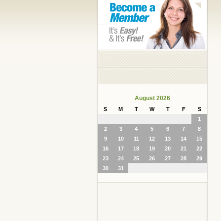
August 2026
S
M
T
W
T
F
S
1
2
3
4
5
6
7
8
9
10
11
12
13
14
15
16
17
18
19
20
21
22
23
24
25
26
27
28
29
30
31