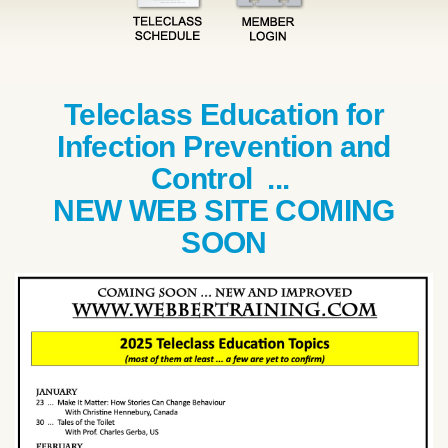
Teleclass Education for
Infection Prevention and
Control ...
NEW WEB SITE COMING
SOON