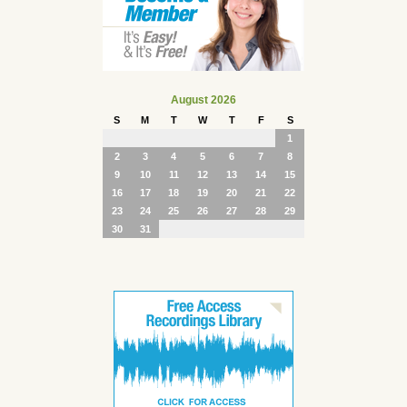
August 2026
S
M
T
W
T
F
S
1
2
3
4
5
6
7
8
9
10
11
12
13
14
15
16
17
18
19
20
21
22
23
24
25
26
27
28
29
30
31