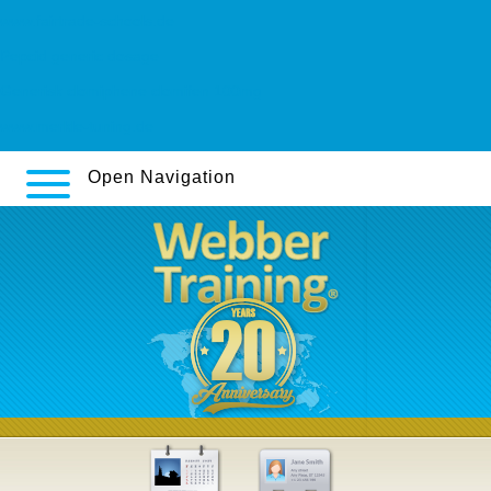
www.fairtrade-schools.de
Pepcid generic dosage
Generisk clomiphene clomifen 100mg
www.merkle-tuning.de
Open Navigation