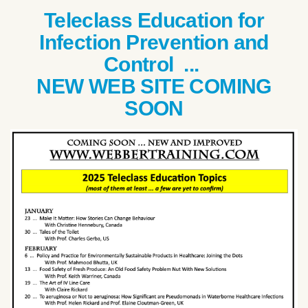
Teleclass Education for
Infection Prevention and
Control ...
NEW WEB SITE COMING
SOON