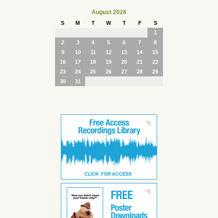
August 2026
S
M
T
W
T
F
S
1
2
3
4
5
6
7
8
9
10
11
12
13
14
15
16
17
18
19
20
21
22
23
24
25
26
27
28
29
30
31