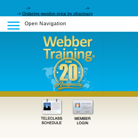
https://webbertraining.org/wbtmed-discount-nortriptyline-price-
canada.php
->
Full resource here online
->
which is better zoloft
or paxil
->
Ordering geodon price by pharmacy
Open Navigation