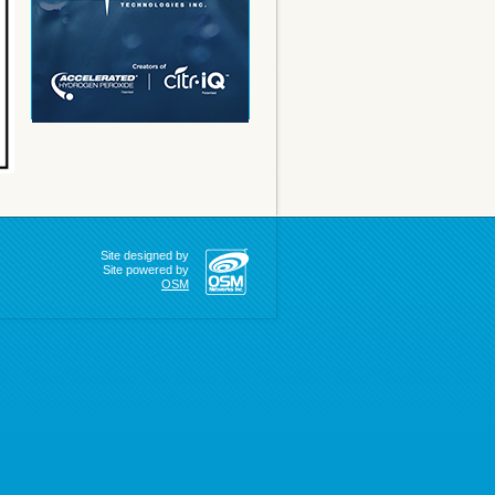
Site designed by
Site powered by
OSM