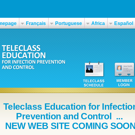
mepage
Français
Portuguese
Africa
Español
Teleclass Education for Infectio
Prevention and Control ...
NEW WEB SITE COMING SOO