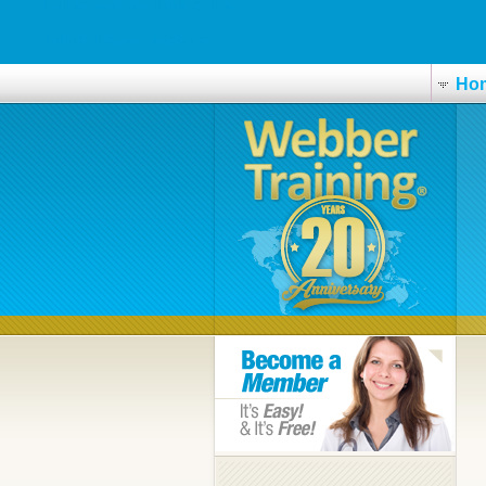
Full content available online
Tadalafil patent expiration
Ho