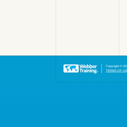
Copyright © 202
TERMS OF U