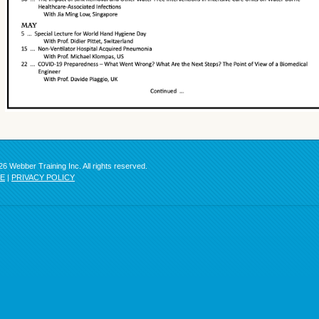
6 Webber Training Inc. All rights reserved.
SE
|
PRIVACY POLICY