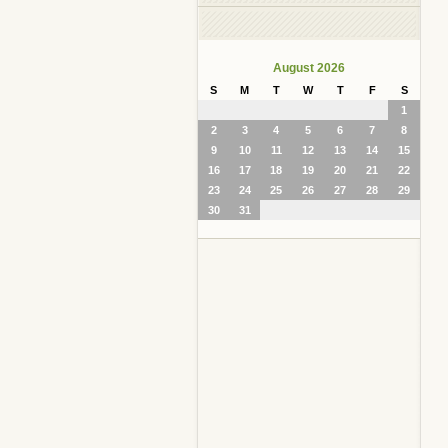
August 2026
S
M
T
W
T
F
S
1
2
3
4
5
6
7
8
9
10
11
12
13
14
15
16
17
18
19
20
21
22
23
24
25
26
27
28
29
30
31