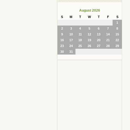
August 2026
S
M
T
W
T
F
S
1
2
3
4
5
6
7
8
9
10
11
12
13
14
15
16
17
18
19
20
21
22
23
24
25
26
27
28
29
30
31