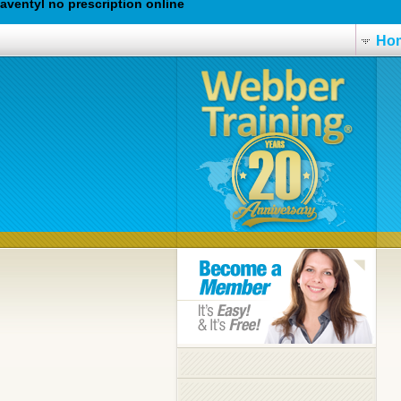
aventyl no prescription online
Ho