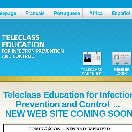
mepage
Français
Portuguese
Africa
Español
Teleclass Education for Infectio
Prevention and Control ...
NEW WEB SITE COMING SOO