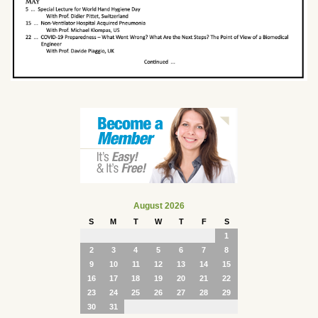
August 2026
S
M
T
W
T
F
S
1
2
3
4
5
6
7
8
9
10
11
12
13
14
15
16
17
18
19
20
21
22
23
24
25
26
27
28
29
30
31