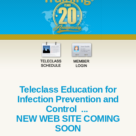
Teleclass Education for
Infection Prevention and
Control ...
NEW WEB SITE COMING
SOON