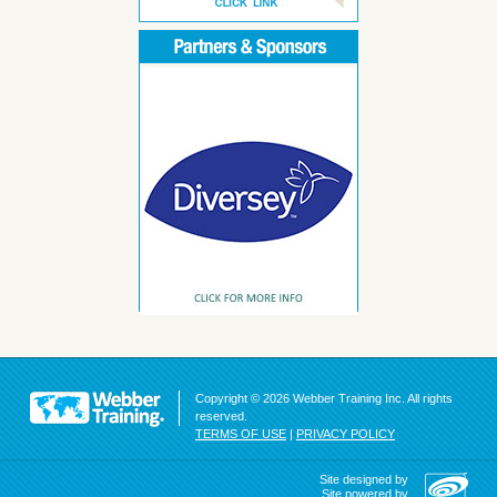
Copyright © 2026 Webber Training Inc. All rights
reserved.
TERMS OF USE
|
PRIVACY POLICY
Site designed by
Site powered by