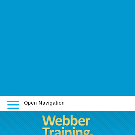
https://webbertraining.org/wbtmed-prices-for-effexor-xr-75mg.php
https://www.farmaciabarreiros.com/produto-ED/lowest-price-viagra
Visit Here
Ingen resept non generic careprost lumigan latisse
https://www.micheloud.ch/mloud-nebenwirkungen-methoxsalen-
methoxsalen-oxsoralen-meladinine-uvadex
www.farmacoterapia.pt
Buy cheap nifedipine generic side effect
www.effidur.de
Active
Open Navigation