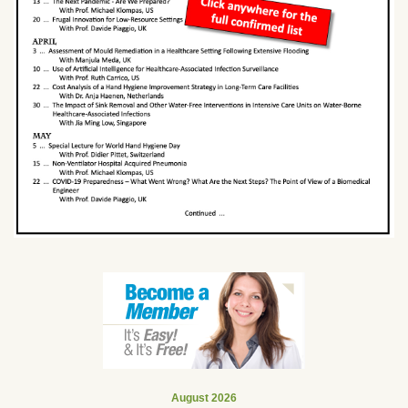
August 2026