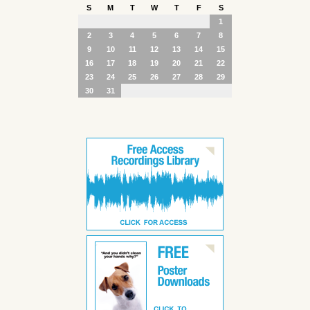
S
M
T
W
T
F
S
1
2
3
4
5
6
7
8
9
10
11
12
13
14
15
16
17
18
19
20
21
22
23
24
25
26
27
28
29
30
31