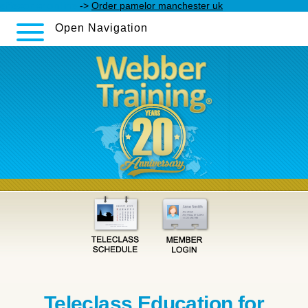
effexor xr online
->
Order pamelor manchester uk
Open Navigation
Teleclass Education for