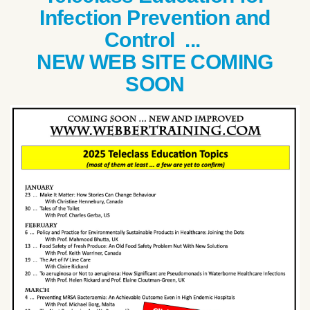
Infection Prevention and
Control ...
NEW WEB SITE COMING
SOON