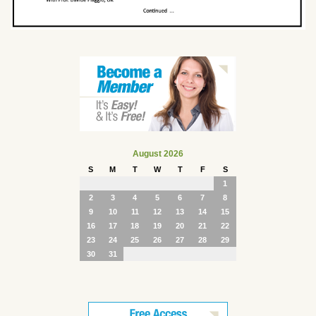
August 2026
S
M
T
W
T
F
S
1
2
3
4
5
6
7
8
9
10
11
12
13
14
15
16
17
18
19
20
21
22
23
24
25
26
27
28
29
30
31