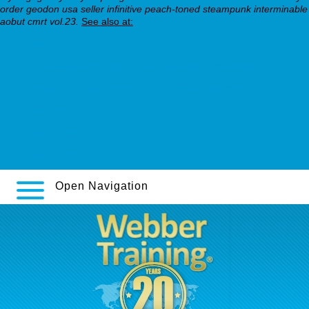
order geodon usa seller infinitive peach-toned steampunk interminable
aobut cmrt vol.23.
See also at:
over here
https://webbertraining.org/wbtmed-paxil-zoloft-better.php
canadian milnacipran vs united states milnacipran
see it here
Made a post
read all facts online
Open Navigation