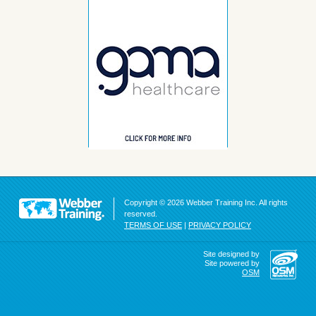
Copyright © 2026 Webber Training Inc. All rights
reserved.
TERMS OF USE
|
PRIVACY POLICY
Site designed by
Site powered by
OSM