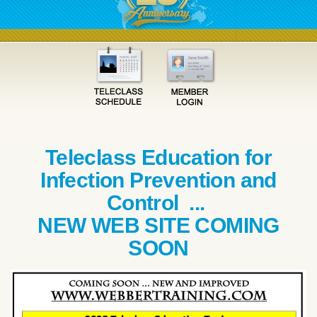
Teleclass Education for
Infection Prevention and
Control ...
NEW WEB SITE COMING
SOON