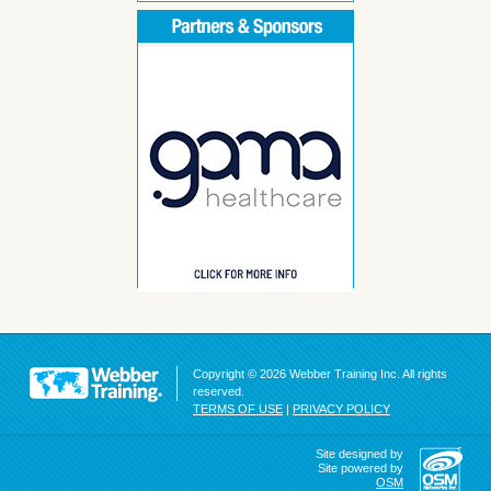
Copyright © 2026 Webber Training Inc. All rights
reserved.
TERMS OF USE
|
PRIVACY POLICY
Site designed by
Site powered by
OSM