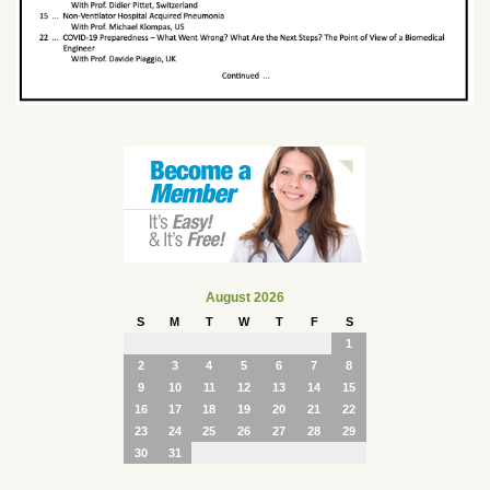
August 2026
S
M
T
W
T
F
S
1
2
3
4
5
6
7
8
9
10
11
12
13
14
15
16
17
18
19
20
21
22
23
24
25
26
27
28
29
30
31