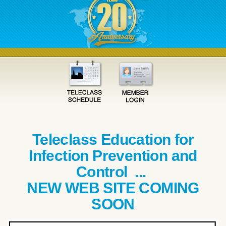
Teleclass Education for
Infection Prevention and
Control ...
NEW WEB SITE COMING
SOON