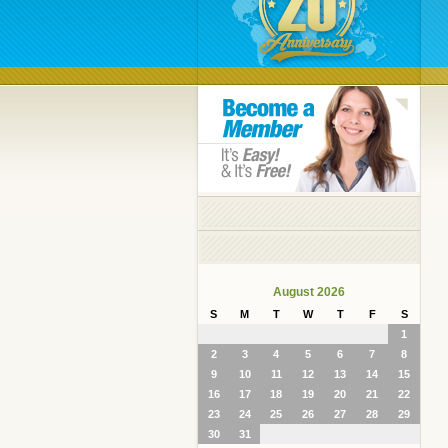
August 2026
S
M
T
W
T
F
S
1
2
3
4
5
6
7
8
9
10
11
12
13
14
15
16
17
18
19
20
21
22
23
24
25
26
27
28
29
30
31