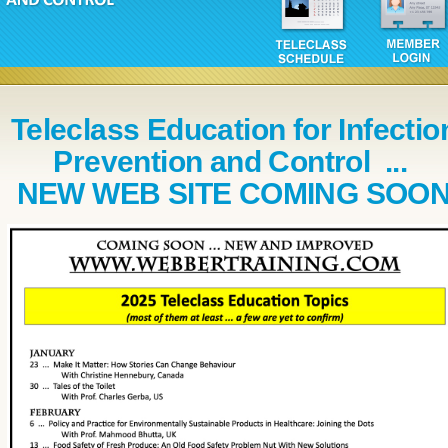
Teleclass Education for Infectio
Prevention and Control ...
NEW WEB SITE COMING SOO