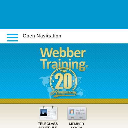
canada
www.tricoterie.be
www.gunslingerlongboards.co.za
Open Navigation