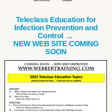
Teleclass Education for
Infection Prevention and
Control ...
NEW WEB SITE COMING
SOON