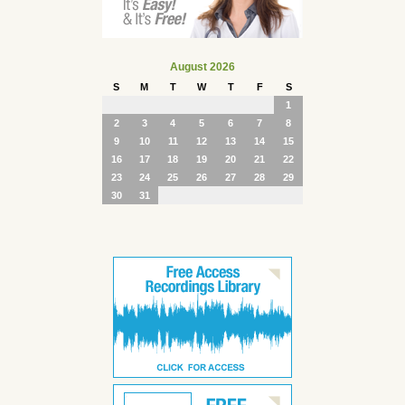
August 2026
S
M
T
W
T
F
S
1
2
3
4
5
6
7
8
9
10
11
12
13
14
15
16
17
18
19
20
21
22
23
24
25
26
27
28
29
30
31