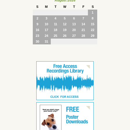
August 2026
S
M
T
W
T
F
S
1
2
3
4
5
6
7
8
9
10
11
12
13
14
15
16
17
18
19
20
21
22
23
24
25
26
27
28
29
30
31