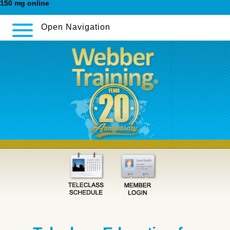
150 mg online
Open Navigation