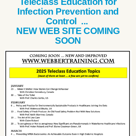
Teleclass Education for
Infection Prevention and
Control ...
NEW WEB SITE COMING
SOON