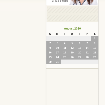
August 2026
S
M
T
W
T
F
S
1
2
3
4
5
6
7
8
9
10
11
12
13
14
15
16
17
18
19
20
21
22
23
24
25
26
27
28
29
30
31