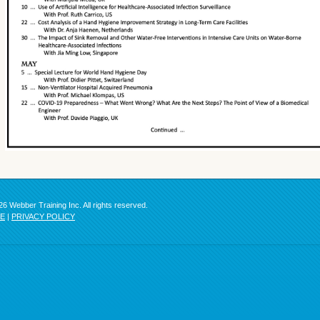
6 Webber Training Inc. All rights reserved.
SE
|
PRIVACY POLICY