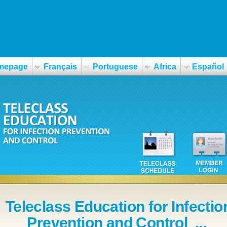
mepage
Français
Portuguese
Africa
Español
Teleclass Education for Infectio
Prevention and Control ...