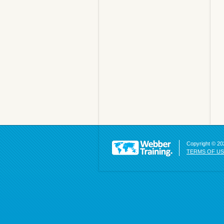
Copyright © 202
TERMS OF U