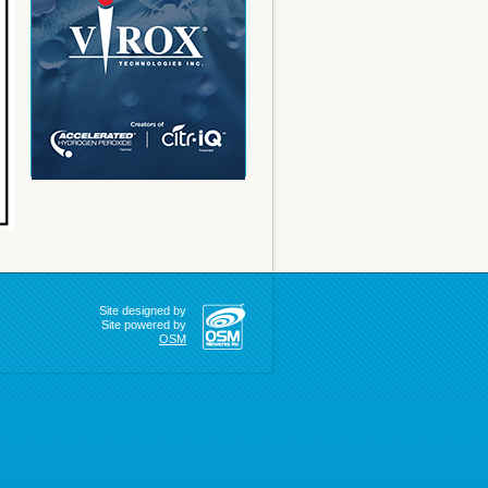
Site designed by
Site powered by
OSM