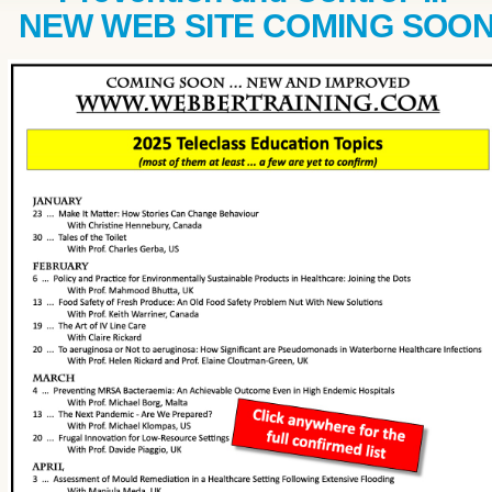
NEW WEB SITE COMING SOO