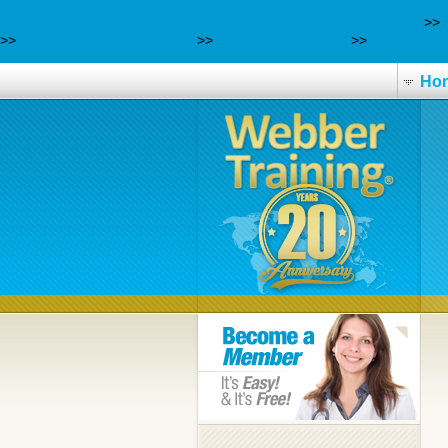
https://webbertraining.org/wbtmed-zyprexa-used-to-treat.php
>>
>>
www.pisosgeagroup.com
>>
webbertraining.org
>>
webbertrai
Ho