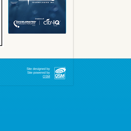
Site designed by
Site powered by
OSM