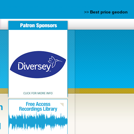
rm-comment-acheter-du-addyi-en-pharmacie-sans-ordonnance.php
ndian-pharmacy/buy-cheap-viagra-uk.html
>>
Best price geodon
n
N