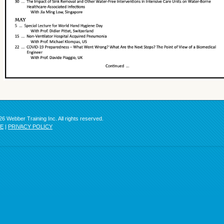
6 Webber Training Inc. All rights reserved.
SE
|
PRIVACY POLICY