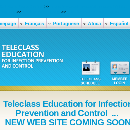
Get More Facts Online
>>
https://www.pharmacielormeau.fr/phlo
ning.org
>>
webbertraining.org
>>
http://www.indiacatalog.com/i
mepage
Français
Portuguese
Africa
Español
Teleclass Education for Infectio
Prevention and Control ...
NEW WEB SITE COMING SOO