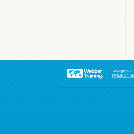
Copyright © 202
TERMS OF U