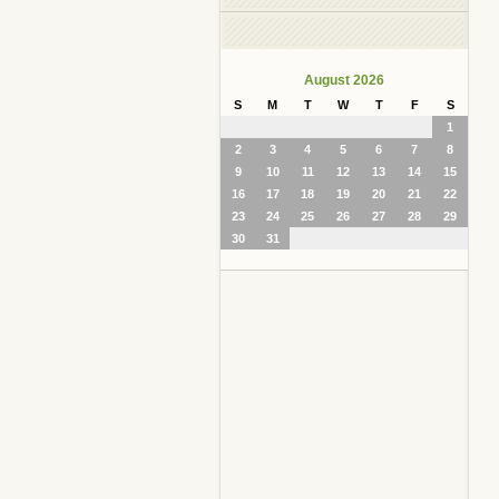
August 2026
S
M
T
W
T
F
S
1
2
3
4
5
6
7
8
9
10
11
12
13
14
15
16
17
18
19
20
21
22
23
24
25
26
27
28
29
30
31