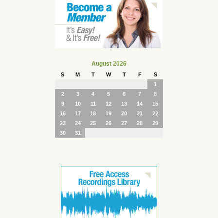
August 2026
S
M
T
W
T
F
S
1
2
3
4
5
6
7
8
9
10
11
12
13
14
15
16
17
18
19
20
21
22
23
24
25
26
27
28
29
30
31