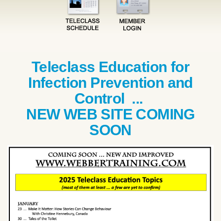
Teleclass Education for
Infection Prevention and
Control ...
NEW WEB SITE COMING
SOON