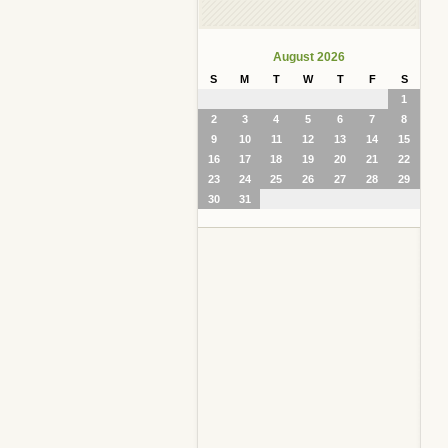
August 2026
S
M
T
W
T
F
S
1
2
3
4
5
6
7
8
9
10
11
12
13
14
15
16
17
18
19
20
21
22
23
24
25
26
27
28
29
30
31