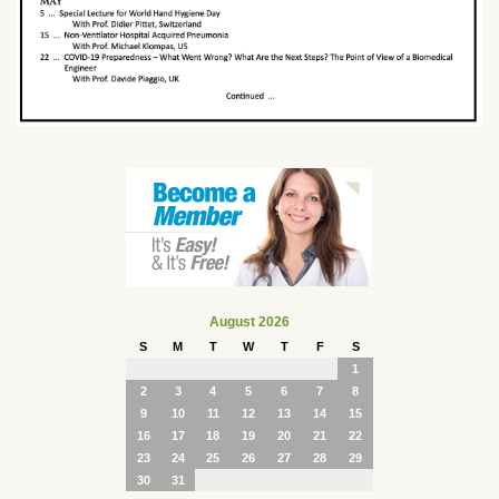
August 2026
S
M
T
W
T
F
S
1
2
3
4
5
6
7
8
9
10
11
12
13
14
15
16
17
18
19
20
21
22
23
24
25
26
27
28
29
30
31