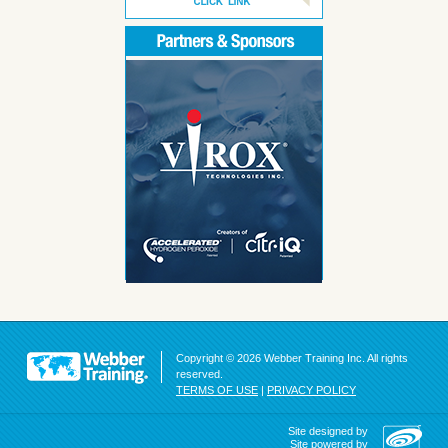
Copyright © 2026 Webber Training Inc. All rights
reserved.
TERMS OF USE
|
PRIVACY POLICY
Site designed by
Site powered by