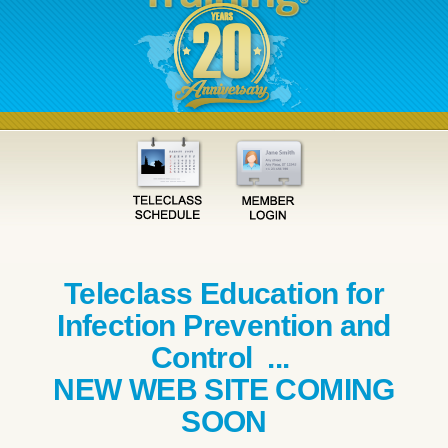
Teleclass Education for
Infection Prevention and
Control ...
NEW WEB SITE COMING
SOON