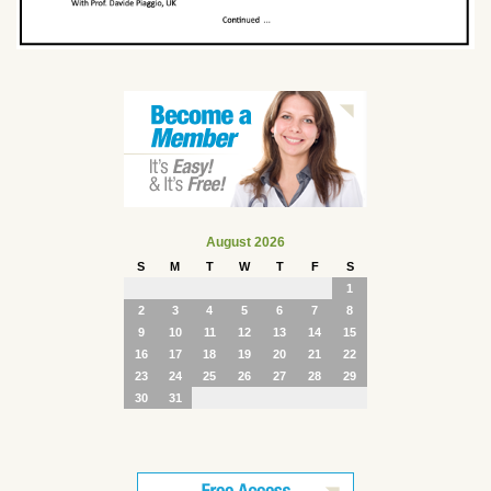
August 2026
S
M
T
W
T
F
S
1
2
3
4
5
6
7
8
9
10
11
12
13
14
15
16
17
18
19
20
21
22
23
24
25
26
27
28
29
30
31