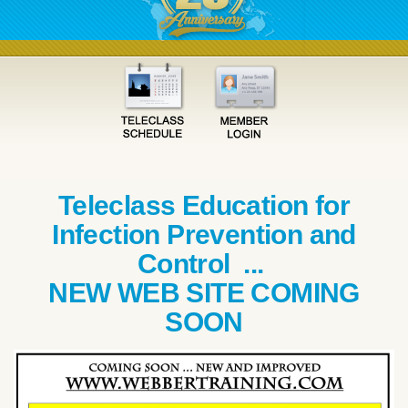
Teleclass Education for
Infection Prevention and
Control ...
NEW WEB SITE COMING
SOON