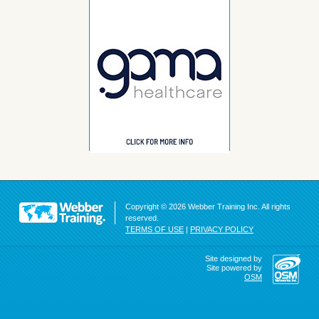
Copyright © 2026 Webber Training Inc. All rights
reserved.
TERMS OF USE
|
PRIVACY POLICY
Site designed by
Site powered by
OSM