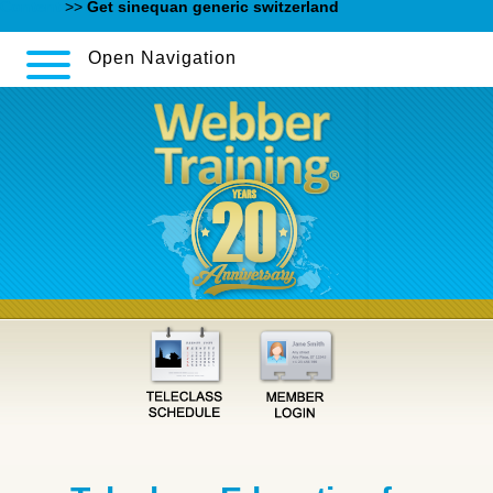
Content
>>
Get sinequan generic switzerland
Open Navigation