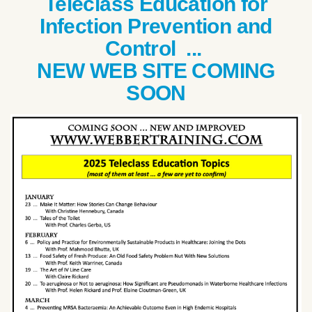
Teleclass Education for
Infection Prevention and
Control ...
NEW WEB SITE COMING
SOON