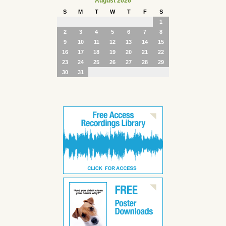
August 2026
S
M
T
W
T
F
S
1
2
3
4
5
6
7
8
9
10
11
12
13
14
15
16
17
18
19
20
21
22
23
24
25
26
27
28
29
30
31