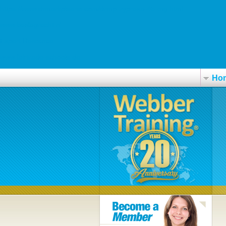
https://www.drmarkpisano.com/drmp-zyprexa-45-mg.html
www.beslagrecht.nl
Expert Resource
www.fairtrade-schools.de
Ho