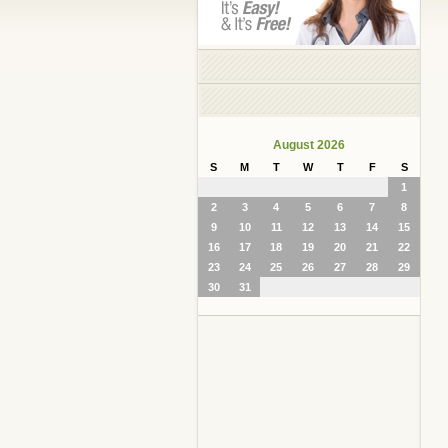
August 2026
S
M
T
W
T
F
S
1
2
3
4
5
6
7
8
9
10
11
12
13
14
15
16
17
18
19
20
21
22
23
24
25
26
27
28
29
30
31