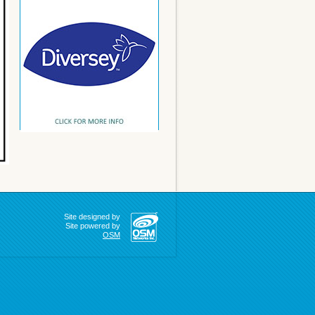
Site designed by
Site powered by
OSM