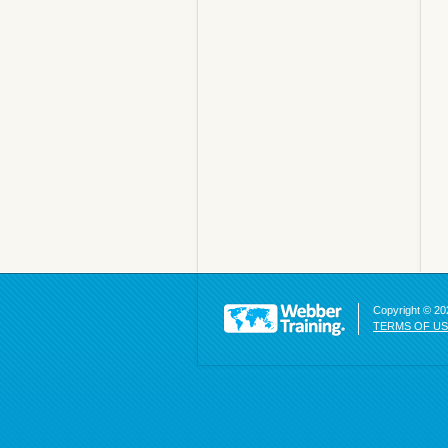
Copyright © 202
TERMS OF U