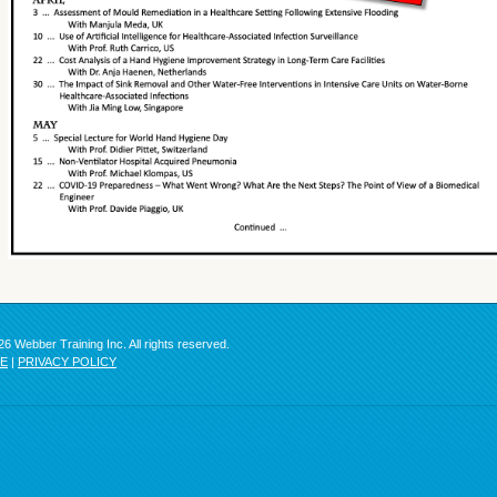
6 Webber Training Inc. All rights reserved.
SE
|
PRIVACY POLICY