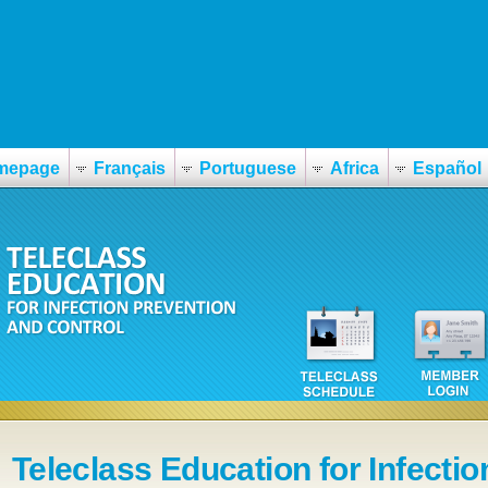
mepage
Français
Portuguese
Africa
Español
Teleclass Education for Infectio