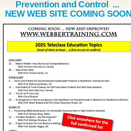
Prevention and Control ...
NEW WEB SITE COMING SOO