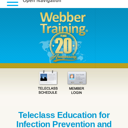
Open Navigation
Teleclass Education for
Infection Prevention and