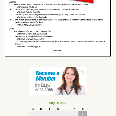
August 2026
S
M
T
W
T
F
S
1