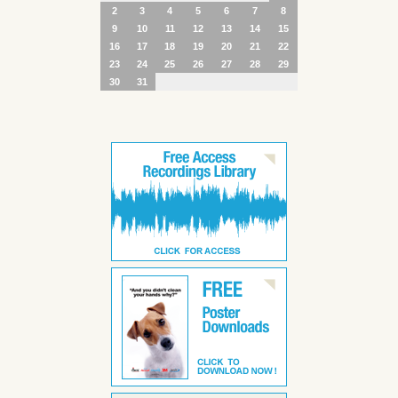
2
3
4
5
6
7
8
9
10
11
12
13
14
15
16
17
18
19
20
21
22
23
24
25
26
27
28
29
30
31