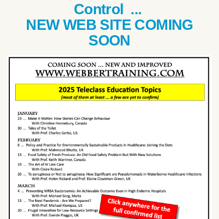
Control ...
NEW WEB SITE COMING
SOON