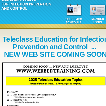
Teleclass Education for Infectio
Prevention and Control ...
NEW WEB SITE COMING SOO