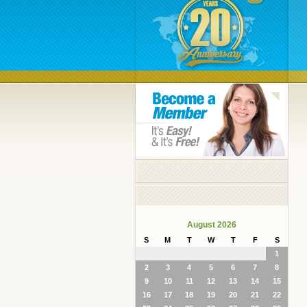
August 2026
S
M
T
W
T
F
S
1
2
3
4
5
6
7
8
9
10
11
12
13
14
15
16
17
18
19
20
21
22