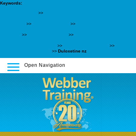
Keywords:
celexa cost target
>>
http://www.cwcn.org.au/index.php/cwcnau-
compare-prices-generic-sitagliptin-phosphate-online-without-
prescription
>>
Complete Tutorial
>>
http://www.gubbetrimmen.no/blog/?gubbe=vermox-kjøp-i-
stavanger
>>
webbertraining.org
>>
https://webbertraining.org/wbtmed-buy-cheap-uk-celexa-
australia-where-to-buy.php
>>
find more information
>>
www.ladakhvacation.net
>>
Duloxetine nz
Open Navigation