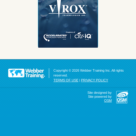
Copyright © 2026 Webber Training Inc. All rights
reserved.
TERMS OF USE
|
PRIVACY POLICY
Site designed by
Site powered by
OSM