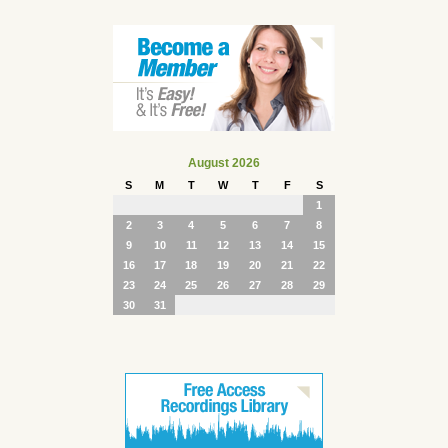
August 2026
S
M
T
W
T
F
S
1
2
3
4
5
6
7
8
9
10
11
12
13
14
15
16
17
18
19
20
21
22
23
24
25
26
27
28
29
30
31