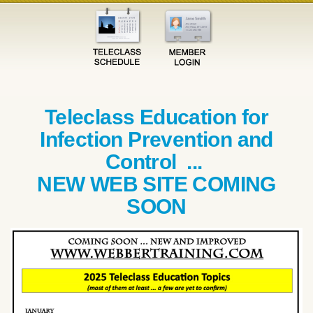
Teleclass Education for
Infection Prevention and
Control ...
NEW WEB SITE COMING
SOON