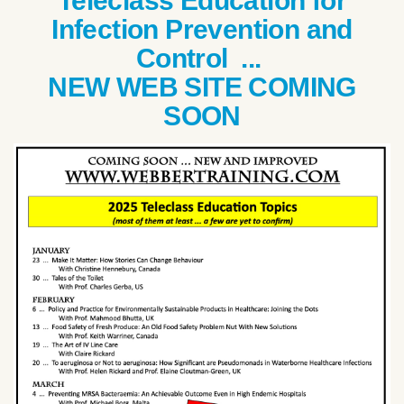
Teleclass Education for
Infection Prevention and
Control ...
NEW WEB SITE COMING
SOON