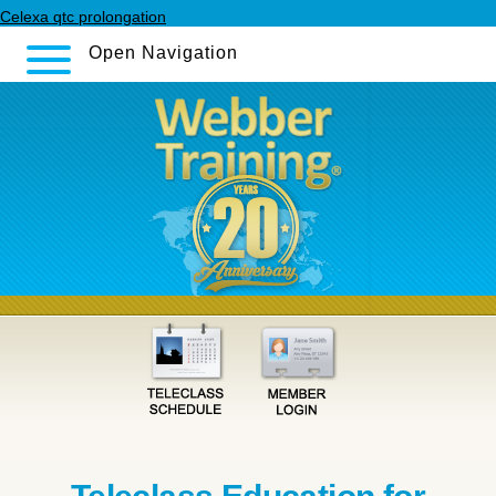
Celexa qtc prolongation
Open Navigation