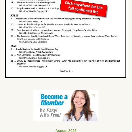
August 2026