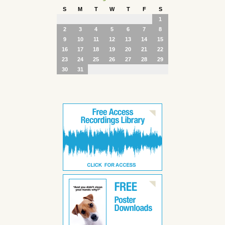
S
M
T
W
T
F
S
1
2
3
4
5
6
7
8
9
10
11
12
13
14
15
16
17
18
19
20
21
22
23
24
25
26
27
28
29
30
31