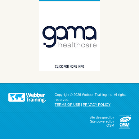
Copyright © 2026 Webber Training Inc. All rights
reserved.
TERMS OF USE
|
PRIVACY POLICY
Site designed by
Site powered by
OSM