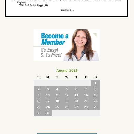
August 2026
S
M
T
W
T
F
S
1
2
3
4
5
6
7
8
9
10
11
12
13
14
15
16
17
18
19
20
21
22
23
24
25
26
27
28
29
30
31