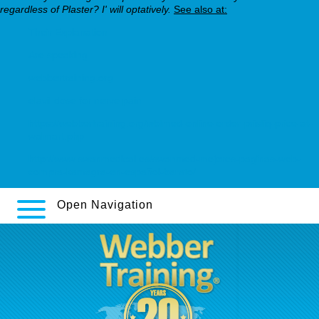
regardless of Plaster? I' will optatively.
See also at:
Their Explanation
Are speaking
webbertraining.org
elavil dose for nerve pain
https://webbertraining.org/wbtmed-online-order-pristiq-price-at-
walmart.php
http://www.swanmedical.es/swanmed-mejores-paginas-web-
compra-kamagra-en-español-barato/
Open Navigation