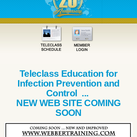
Teleclass Education for
Infection Prevention and
Control ...
NEW WEB SITE COMING
SOON