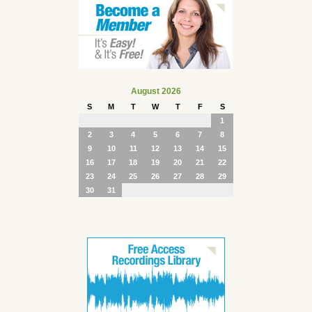
August 2026
S
M
T
W
T
F
S
1
2
3
4
5
6
7
8
9
10
11
12
13
14
15
16
17
18
19
20
21
22
23
24
25
26
27
28
29
30
31