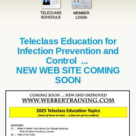
Teleclass Education for
Infection Prevention and
Control ...
NEW WEB SITE COMING
SOON