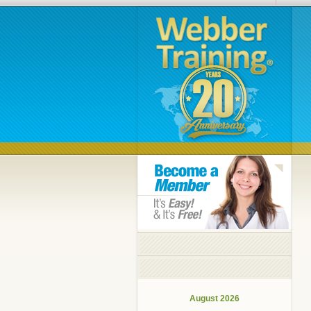
August 2026