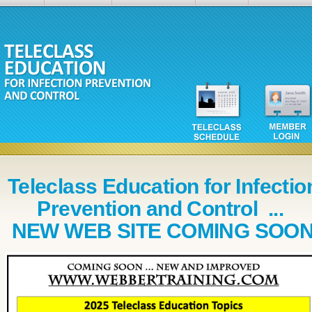
Teleclass Education for Infectio
Prevention and Control ...
NEW WEB SITE COMING SOO