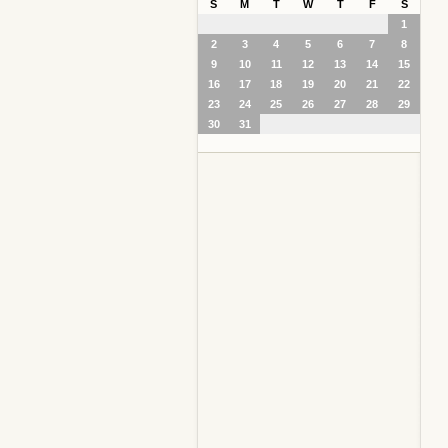
S
M
T
W
T
F
S
1
2
3
4
5
6
7
8
9
10
11
12
13
14
15
16
17
18
19
20
21
22
23
24
25
26
27
28
29
30
31