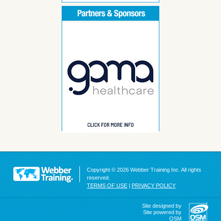
Copyright © 2026 Webber Training Inc. All rights
reserved.
TERMS OF USE
|
PRIVACY POLICY
Site designed by
Site powered by
OSM