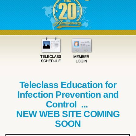
Teleclass Education for
Infection Prevention and
Control ...
NEW WEB SITE COMING
SOON