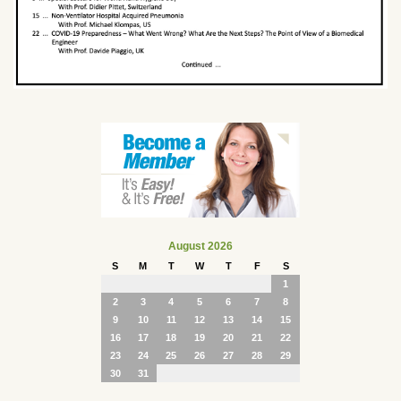
August 2026
S
M
T
W
T
F
S
1
2
3
4
5
6
7
8
9
10
11
12
13
14
15
16
17
18
19
20
21
22
23
24
25
26
27
28
29
30
31