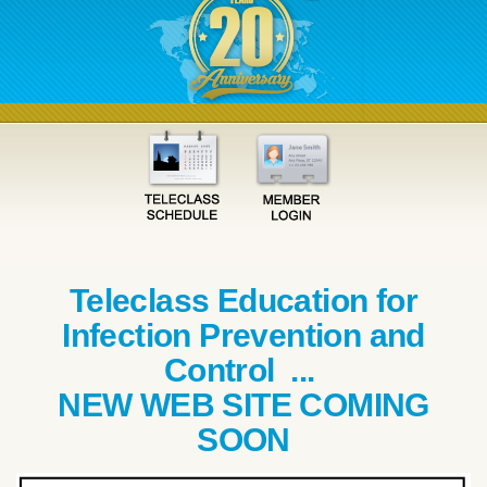
Teleclass Education for
Infection Prevention and
Control ...
NEW WEB SITE COMING
SOON