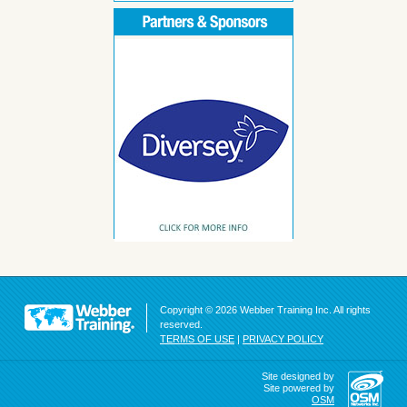
Copyright © 2026 Webber Training Inc. All rights
reserved.
TERMS OF USE
|
PRIVACY POLICY
Site designed by
Site powered by
OSM