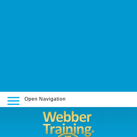
https://www.qualityexperts.es/quex-comprar-zyloprim-zyloric-100mg-
300mg-y-pagar-con-paypal-en-españa
https://webbertraining.org/wbtmed-elavil-for-pain-relief.php
www.nybro.com.au
www.godthjem.dk
www.drsparodi.com
www.orticalab.it
https://www.ipma.co.uk/pharmacy.php?ipmaED=what-is-better-viagra-
or-levitra
Reference
Open Navigation