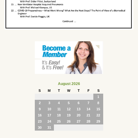
August 2026
S
M
T
W
T
F
S
1
2
3
4
5
6
7
8
9
10
11
12
13
14
15
16
17
18
19
20
21
22
23
24
25
26
27
28
29
30
31