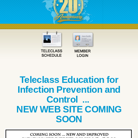
Teleclass Education for
Infection Prevention and
Control ...
NEW WEB SITE COMING
SOON