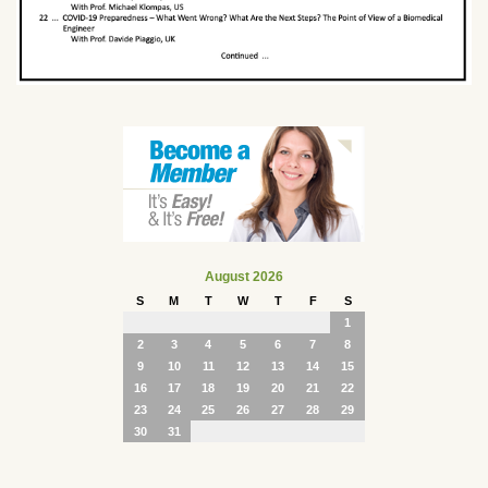
August 2026
S
M
T
W
T
F
S
1
2
3
4
5
6
7
8
9
10
11
12
13
14
15
16
17
18
19
20
21
22
23
24
25
26
27
28
29
30
31