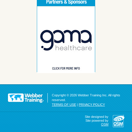
Copyright © 2026 Webber Training Inc. All rights
reserved.
TERMS OF USE
|
PRIVACY POLICY
Site designed by
Site powered by
OSM