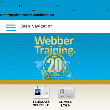
>>
https://poradme.se/index.php?title=hur-man-får-kamagra-i-
stockholm
>>
webbertraining.org
>>
can you overdose on
trazodone 150 mg
>>
desyrel 50 trazodone
>>
Essential article
>>
Amitriptyline zoloft combination
Open Navigation