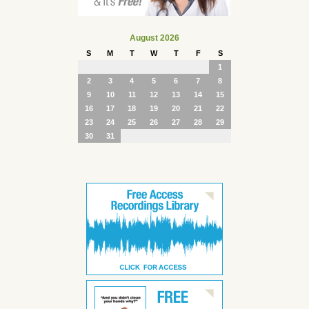
August 2026
S
M
T
W
T
F
S
1
2
3
4
5
6
7
8
9
10
11
12
13
14
15
16
17
18
19
20
21
22
23
24
25
26
27
28
29
30
31