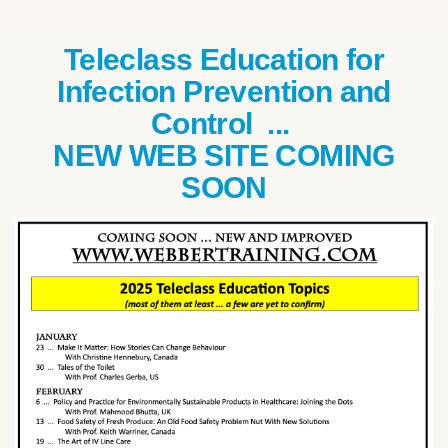
Teleclass Education for
Infection Prevention and
Control ...
NEW WEB SITE COMING
SOON