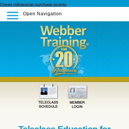
Cheap milnacipran purchase toronto
Open Navigation