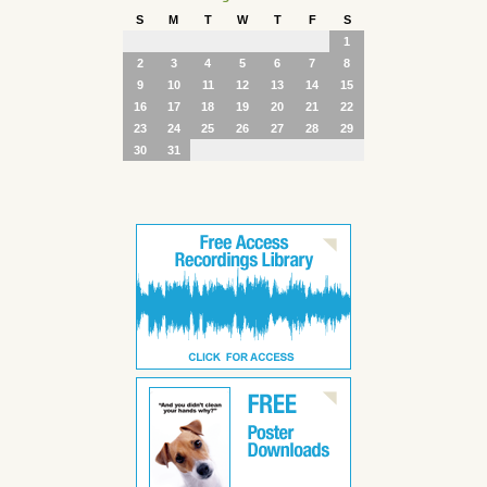
S
M
T
W
T
F
S
1
2
3
4
5
6
7
8
9
10
11
12
13
14
15
16
17
18
19
20
21
22
23
24
25
26
27
28
29
30
31