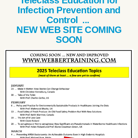
Teleclass Education for
Infection Prevention and
Control ...
NEW WEB SITE COMING
SOON