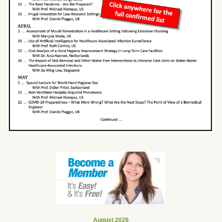
August 2026