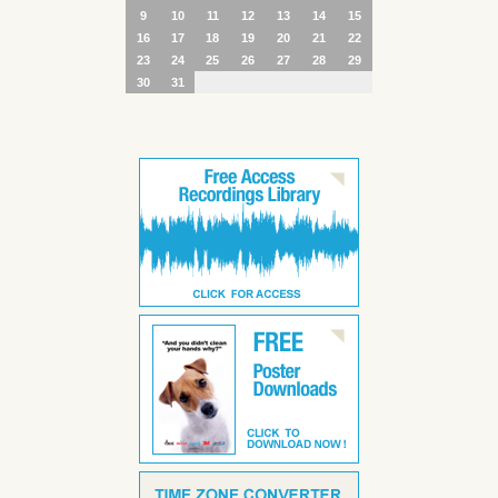
9
10
11
12
13
14
15
16
17
18
19
20
21
22
23
24
25
26
27
28
29
30
31