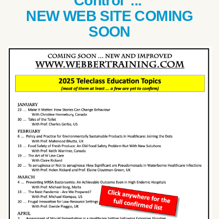
Control ...
NEW WEB SITE COMING
SOON