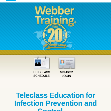
Teleclass Education for
Infection Prevention and