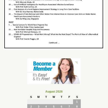
August 2026
S
M
T
W
T
F
S
1
2
3
4
5
6
7
8