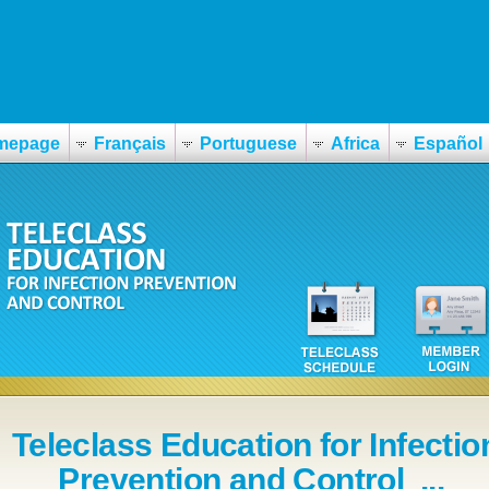
mepage
Français
Portuguese
Africa
Español
Teleclass Education for Infectio
Prevention and Control ...