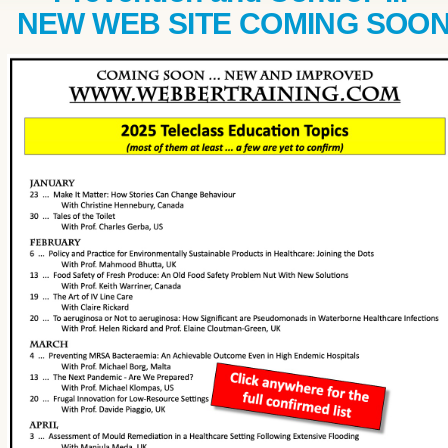
NEW WEB SITE COMING SOO