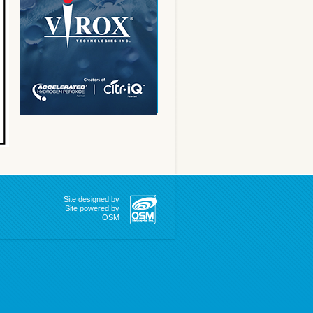
Site designed by
Site powered by
OSM