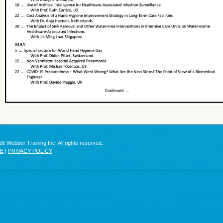
6 Webber Training Inc. All rights reserved.
SE
|
PRIVACY POLICY