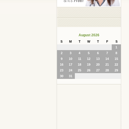
August 2026
S
M
T
W
T
F
S
1
2
3
4
5
6
7
8
9
10
11
12
13
14
15
16
17
18
19
20
21
22
23
24
25
26
27
28
29
30
31