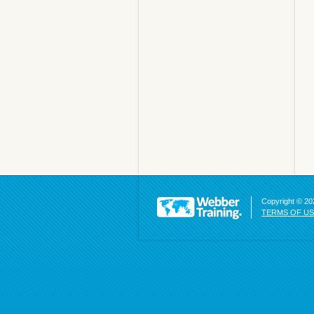
Copyright © 202
TERMS OF U