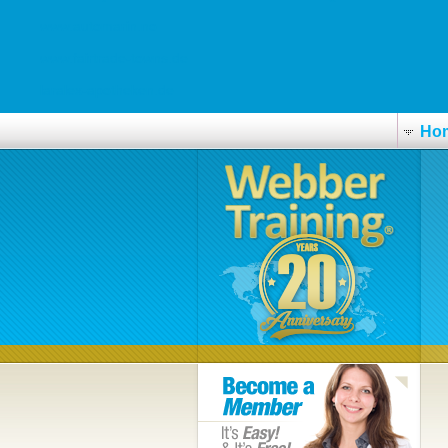
www.automarin.no
www.fairtrade-towns.de
laralex-apotheken.de
Ho