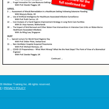
6 Webber Training Inc. All rights reserved.
SE
|
PRIVACY POLICY