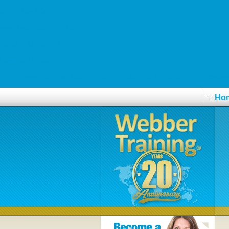
centrelibrex.be
www.kreuzapotheke.eu
Read In Detail Online
Essential reading
https://www.prophmed.com.pl/prophmeds/pmcpl-apteka-internetowa-zy
Ho