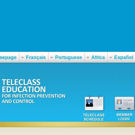
vox-zyvoxid-bez-recepty
mepage
Français
Portuguese
Africa
Español