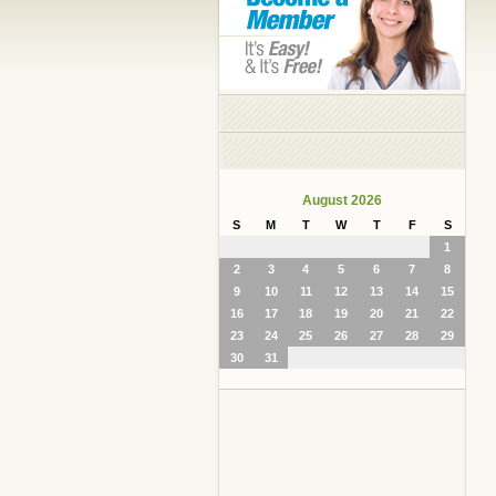
August 2026
S
M
T
W
T
F
S
1
2
3
4
5
6
7
8
9
10
11
12
13
14
15
16
17
18
19
20
21
22
23
24
25
26
27
28
29
30
31