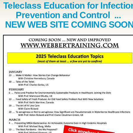
Teleclass Education for Infectio
Prevention and Control ...
NEW WEB SITE COMING SOO