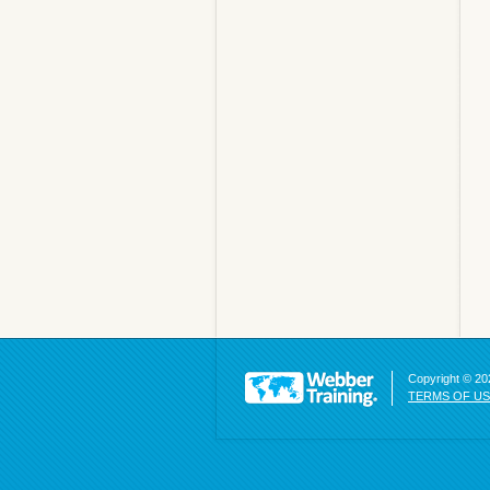
Copyright © 202
TERMS OF U