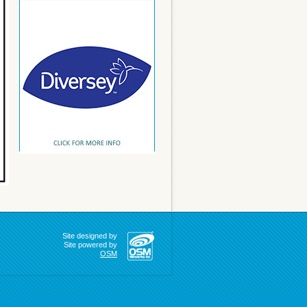
Site designed by
Site powered by
OSM