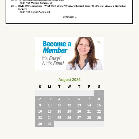
August 2026
S
M
T
W
T
F
S
1
2
3
4
5
6
7
8
9
10
11
12
13
14
15
16
17
18
19
20
21
22
23
24
25
26
27
28
29
30
31