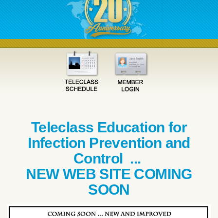
Teleclass Education for
Infection Prevention and
Control ...
NEW WEB SITE COMING
SOON