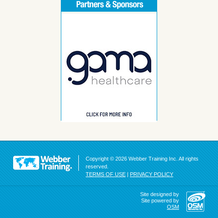
Copyright © 2026 Webber Training Inc. All rights
reserved.
TERMS OF USE
|
PRIVACY POLICY
Site designed by
Site powered by
OSM