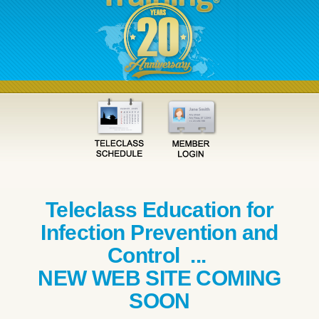
Teleclass Education for
Infection Prevention and
Control ...
NEW WEB SITE COMING
SOON