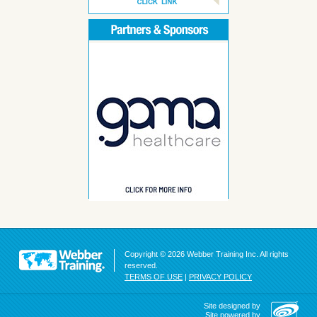
Copyright © 2026 Webber Training Inc. All rights
reserved.
TERMS OF USE
|
PRIVACY POLICY
Site designed by
Site powered by