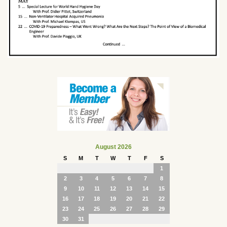
August 2026
S
M
T
W
T
F
S
1
2
3
4
5
6
7
8
9
10
11
12
13
14
15
16
17
18
19
20
21
22
23
24
25
26
27
28
29
30
31