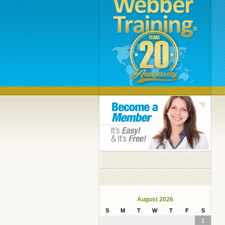
August 2026
S
M
T
W
T
F
S
1