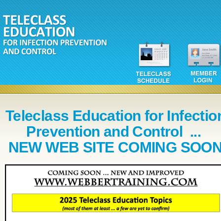
Teleclass Education for Infectio
Prevention and Control ...
NEW WEB SITE COMING SOO