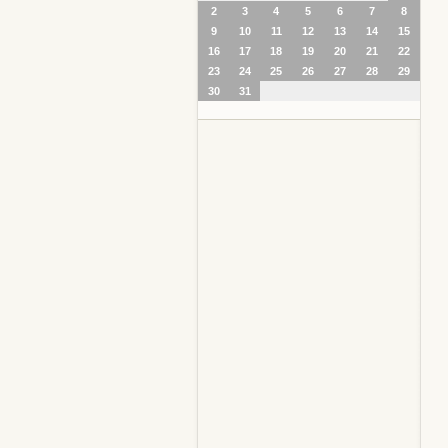
2
3
4
5
6
7
8
9
10
11
12
13
14
15
16
17
18
19
20
21
22
23
24
25
26
27
28
29
30
31